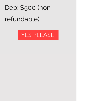
Dep: $500 (non-
refundable)
YES PLEASE