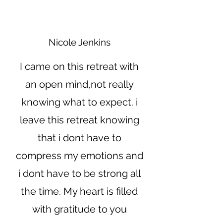
Nicole Jenkins
I came on this retreat with
an open mind,not really
knowing what to expect. i
leave this retreat knowing
that i dont have to
compress my emotions and
i dont have to be strong all
the time. My heart is filled
with gratitude to you