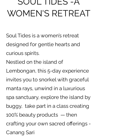
SOUL TIDES -A
WOMEN'S RETREAT
Soul Tides is a women’s retreat
designed for gentle hearts and
curious spirits.
Nestled on the island of
Lembongan, this 5-day experience
invites you to snorkel with graceful
manta rays, unwind in a luxurious
spa sanctuary, explore the island by
buggy, take part in a class creating
100% beauty products — then
crafting your own sacred offerings -
Canang Sari