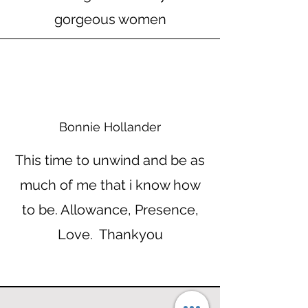
gorgeous women
Bonnie Hollander
This time to unwind and be as
much of me that i know how
to be. Allowance, Presence,
Love. Thankyou