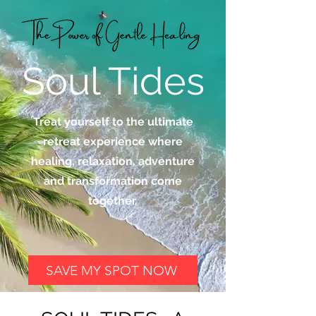
Soul Tides
Treat yourself to the ultimate
retreat experience where
healing, relaxation, adventure
and transformation come
together.
SAVE MY SPOT NOW