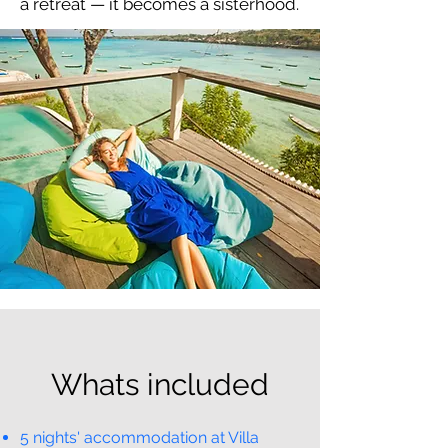
a retreat — it becomes a sisterhood.
Whats included
5 nights' accommodation at Villa