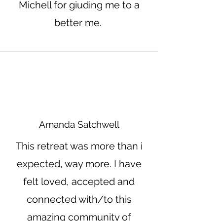
Michell for giuding me to a
better me.
Amanda Satchwell
This retreat was more than i
expected, way more. I have
felt loved, accepted and
connected with/to this
amazing community of