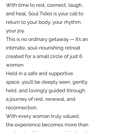
With time to rest, connect, laugh,
and heal, Soul Tides is your call to
return to your body, your rhythm,
your joy.
This is no ordinary getaway — it’s an
intimate, soul-nourishing retreat
created for a small circle of just 6
women.
Held in a safe and supportive
space, you’ll be deeply seen, gently
held, and lovingly guided through
a journey of rest, renewal, and
reconnection.
With every woman truly valued,
the experience becomes more than