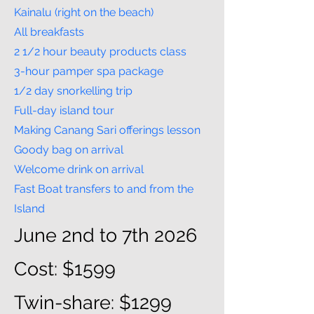
Kainalu (right on the beach)
All breakfasts
2 1/2 hour beauty products class
3-hour pamper spa package
1/2 day snorkelling trip
Full-day island tour
Making Canang Sari offerings lesson
Goody bag on arrival
Welcome drink on arrival
Fast Boat transfers to and from the
Island
June 2nd to 7th 2026
Cost: $1599
Twin-share: $1299