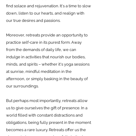
find solace and rejuvenation. It's a time to slow
down, listen to our hearts, and realign with
our true desires and passions.
Moreover, retreats provide an opportunity to
practice self-care in its purest form. Away
from the demands of daily life, we can
indulge in activities that nourish our bodies,
minds, and spirits – whether it's yoga sessions
at sunrise, mindful meditation in the
afternoon, or simply basking in the beauty of
our surroundings.
But perhaps most importantly, retreats allow
us to give ourselves the gift of presence. In a
world filled with constant distractions and
obligations, being fully present in the moment
becomes a rare luxury. Retreats offer us the