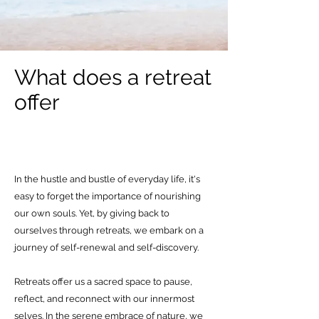
What does a retreat
offer
In the hustle and bustle of everyday life, it's
easy to forget the importance of nourishing
our own souls. Yet, by giving back to
ourselves through retreats, we embark on a
journey of self-renewal and self-discovery.
Retreats offer us a sacred space to pause,
reflect, and reconnect with our innermost
selves. In the serene embrace of nature, we