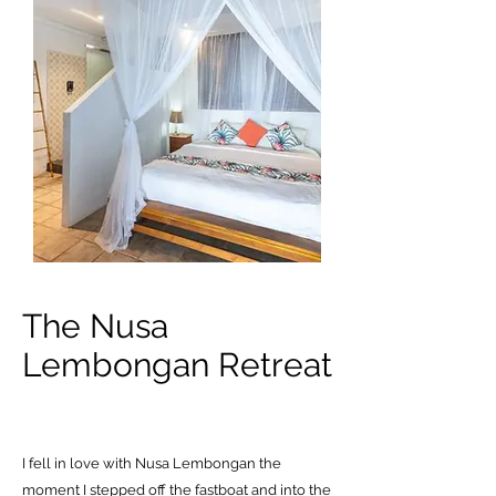
The Nusa
Lembongan Retreat
I fell in love with Nusa Lembongan the
moment I stepped off the fastboat and into the