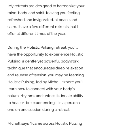
My retreats are designed to harmonize your
mind, body, and spirit, leaving you feeling
refreshed and invigorated, at peace and
calm. I have a few different retreats that I
offer at different times of the year.
During the Holistic Pulsing retreat, you'll
have the opportunity to experience Holistic
Pulsing, a gentle yet powerful bodywork
technique that encourages deep relaxation
and release of tension. you may be learning
Holistic Pulsing, led by Michell, where you'll
learn how to connect with your body's
natural rhythms and unlock its innate ability
to heal or be experiencing it in a personal
one on one session during a retreat.
Michell says "I came across Holistic Pulsing