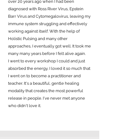
over 20 years ago when I had been
diagnosed with Ross River Virus, Epstein
Barr Virus and Cytomegalovirus, leaving my
immune system struggling and effectively
working against itself. With the help of
Holistic Pulsing and many other
approaches, I eventually got well. It took me
many many years before I felt alive again.
I went to every workshop I could and just
absorbed the energy, I loved it so much that
I went on to become a practitioner and
teacher. It's a beautiful, gentle healing
modality that creates the most powerful
release in people. I've never met anyone
who didn't love it.