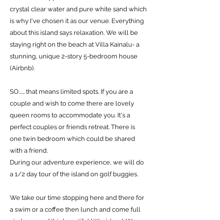
crystal clear water and pure white sand which
is why I've chosen it as our venue. Everything
about this island says relaxation. We will be
staying right on the beach at Villa Kainalu- a
stunning, unique 2-story 5-bedroom house
(Airbnb).
SO...... that means limited spots. If you are a
couple and wish to come there are lovely
queen rooms to accommodate you. It's a
perfect couples or friends retreat. There is
one twin bedroom which could be shared
with a friend.
During our adventure experience, we will do
a 1/2 day tour of the island on golf buggies.
We take our time stopping here and there for
a swim or a coffee then lunch and come full