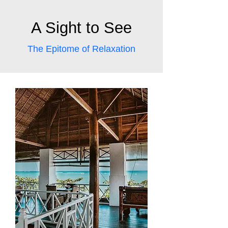
A Sight to See
The Epitome of Relaxation