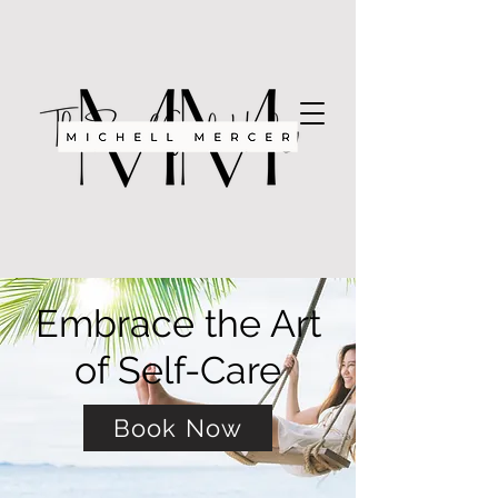
Embrace the Art
of Self-Care
Book Now