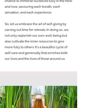
chance to immerse ourselves fully in the here
and now, savouring each breath, each
sensation, and each experience.
So, let us embrace the art of self-giving by
carving out time for retreats. In doing so, we
not only replenish our own well-being but
also cultivate the inner resources to give
more fully to others. It's a beautiful cycle of
self-care and generosity that enriches both
our lives and the lives of those around us.