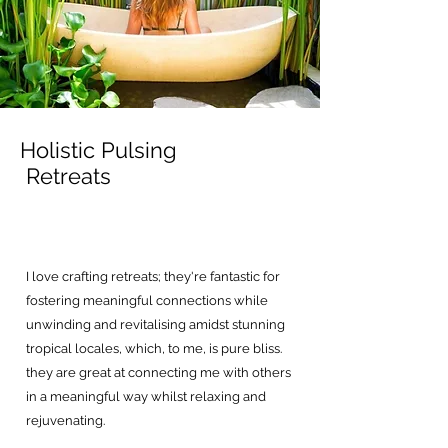
Holistic Pulsing
Retreats
I love crafting retreats; they're fantastic for
fostering meaningful connections while
unwinding and revitalising amidst stunning
tropical locales, which, to me, is pure bliss.
they are great at connecting me with others
in a meaningful way whilst relaxing and
rejuvenating.