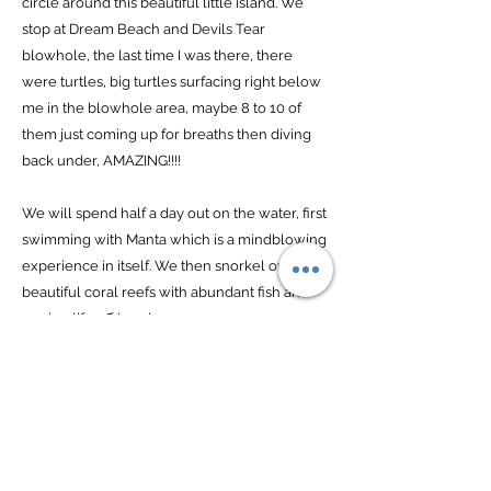
circle around this beautiful little island. We
stop at Dream Beach and Devils Tear
blowhole, the last time I was there, there
were turtles, big turtles surfacing right below
me in the blowhole area, maybe 8 to 10 of
them just coming up for breaths then diving
back under, AMAZING!!!!
We will spend half a day out on the water, first
swimming with Manta which is a mindblowing
experience in itself. We then snorkel over
beautiful coral reefs with abundant fish and
marine life off Lembongan mangroves.
One day is spent indulging ourselves with
total pampering - luxurious body treatments,
wonderfully relaxing massages and foot
reflexology.