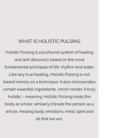
WHAT IS HOLISTIC PULSING
Holistic Pulsing is a profound system of healing
and self-discovery based on the most
fundamental principals of life: rhythm and water.
Like any true healing, Holistic Pulsing is not
based merely on a technique; it also incorporates
certain essential ingredients, which render it truly
holistic – meaning, Holistic Pulsing treats the
body as whole; similarly it treats the person as a
whole, healing body, emotions, mind, spirit and
all that we are.