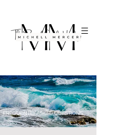
FREQUENTLY ASKED QUESTIONS