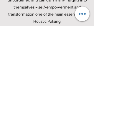
unburdened and can gain many insights into
themselves – self-empowerment and
transformation one of the main essentials of
Holistic Pulsing.
Michell Mercer
podcasts