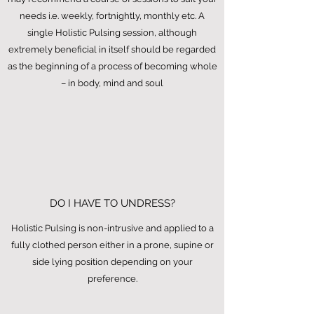
needs i.e. weekly, fortnightly, monthly etc. A
single Holistic Pulsing session, although
extremely beneficial in itself should be regarded
as the beginning of a process of becoming whole
– in body, mind and soul
DO I HAVE TO UNDRESS?
Holistic Pulsing is non-intrusive and applied to a
fully clothed person either in a prone, supine or
side lying position depending on your
preference.