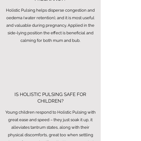
Holistic Pulsing helps disperse congestion and
oedema (water retention), and it is most useful
and valuable during pregnancy. Applied in the
side-lying position the effect is beneficial and
calming for both mum and bub.
IS HOLISTIC PULSING SAFE FOR
CHILDREN?
Young children respond to Holistic Pulsing with
great ease and speed – they just soak it up, it
alleviates tantrum states, along with their
physical discomforts, great too when settling