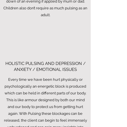
down of an evening if applied by mum or dad.
Children also don’t require as much pulsing as an
adult.
HOLISTIC PULSING AND DEPRESSION /
ANXIETY / EMOTIONAL ISSUES
Every time we have been hurt physically or
psychologically an energetic block is produced
which can be held in different parts of our body.
This is like armour designed by both our mind
and our body to protect us from getting hurt
again. With Pulsing these blockages can be
released, the client can begin to feel immensely