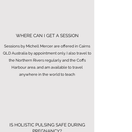
WHERE CAN I GET A SESSION
Sessions by Michell Mercer are offered in Cairns
QLD Australia by appointment only. I also travel to
the Northern Rivers regularly and the Coffs
Harbour area. and am available to travel
anywhere in the world to teach
IS HOLISTIC PULSING SAFE DURING
PREGNANCY?