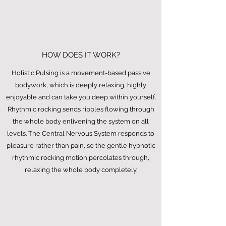
HOW DOES IT WORK?
Holistic Pulsing is a movement-based passive
bodywork, which is deeply relaxing, highly
enjoyable and can take you deep within yourself.
Rhythmic rocking sends ripples flowing through
the whole body enlivening the system on all
levels. The Central Nervous System responds to
pleasure rather than pain, so the gentle hypnotic
rhythmic rocking motion percolates through,
relaxing the whole body completely.