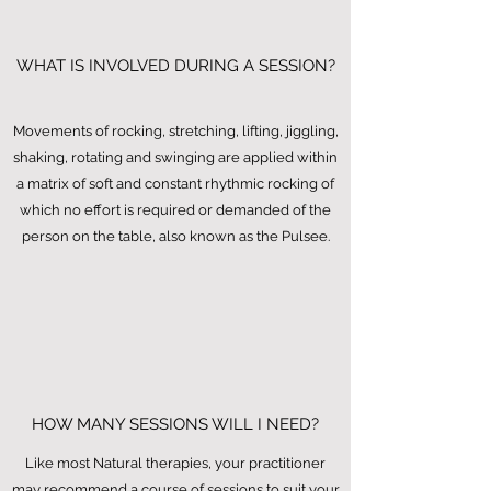
WHAT IS INVOLVED DURING A SESSION?
Movements of rocking, stretching, lifting, jiggling,
shaking, rotating and swinging are applied within
a matrix of soft and constant rhythmic rocking of
which no effort is required or demanded of the
person on the table, also known as the Pulsee.
HOW MANY SESSIONS WILL I NEED?
Like most Natural therapies, your practitioner
may recommend a course of sessions to suit your