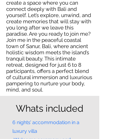
create a space where you can
connect deeply with Bali and
yourself. Let’s explore, unwind, and
create memories that will stay with
you long after we leave this
paradise. Are you ready to join me?
Join me in the peaceful coastal
town of Sanur, Bali, where ancient
holistic wisdom meets the island’s
tranquil beauty. This intimate
retreat, designed for just 6 to 8
participants, offers a perfect blend
of cultural immersion and luxurious
pampering to nurture your body,
mind, and soul.
Whats included
6 nights’ accommodation in a
luxury villa