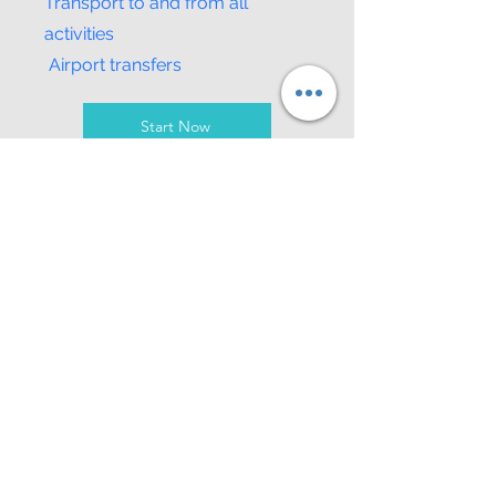
Transport to and from all
activities
Airport transfers
Start Now