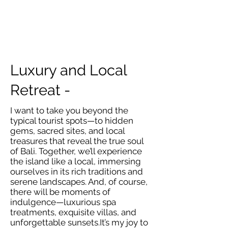
Luxury and Local
Retreat -
I want to take you beyond the
typical tourist spots—to hidden
gems, sacred sites, and local
treasures that reveal the true soul
of Bali. Together, we’ll experience
the island like a local, immersing
ourselves in its rich traditions and
serene landscapes. And, of course,
there will be moments of
indulgence—luxurious spa
treatments, exquisite villas, and
unforgettable sunsets.It’s my joy to