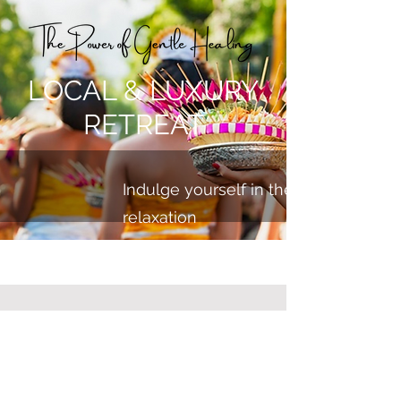
LOCAL & LUXURY
RETREAT
Indulge yourself in the ultimate exp
relaxation