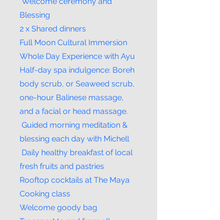
Welcome ceremony and
Blessing
2 x Shared dinners
Full Moon Cultural Immersion
Whole Day Experience with Ayu
Half-day spa indulgence: Boreh
body scrub, or Seaweed scrub,
one-hour Balinese massage,
and a facial or head massage.
Guided morning meditation &
blessing each day with Michell
Daily healthy breakfast of local
fresh fruits and pastries
Rooftop cocktails at The Maya
Cooking class
Welcome goody bag