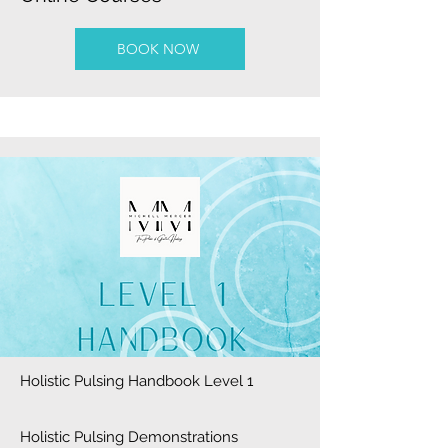
BOOK NOW
Holistic Pulsing Handbook Level 1
Holistic Pulsing Demonstrations