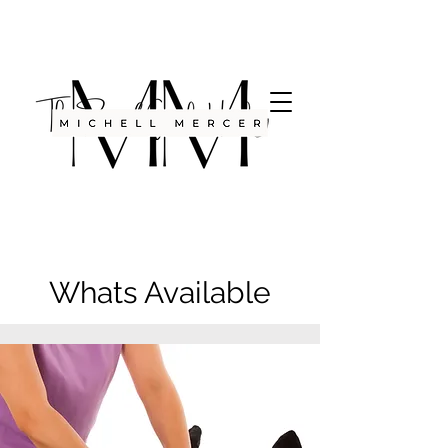
Whats Available