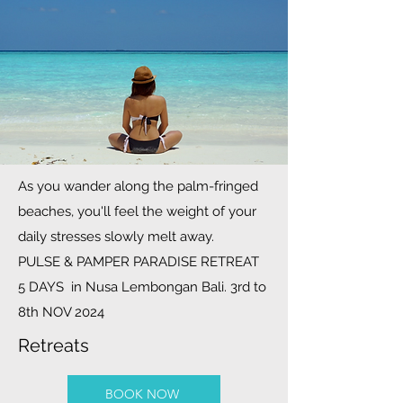
As you wander along the palm-fringed
beaches, you'll feel the weight of your
daily stresses slowly melt away.
PULSE & PAMPER PARADISE RETREAT
5 DAYS in Nusa Lembongan Bali. 3rd to
8th NOV 2024
Retreats
BOOK NOW