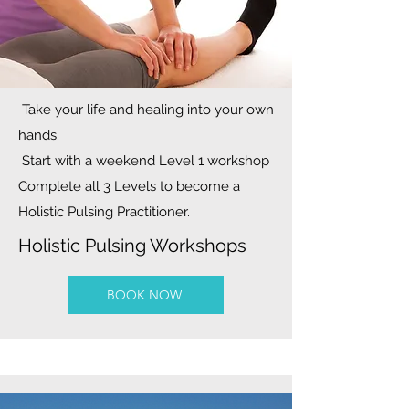
Take your life and healing into your own
hands.
Start with a weekend Level 1 workshop
Complete all 3 Levels to become a
Holistic Pulsing Practitioner.
Holistic Pulsing Workshops
BOOK NOW