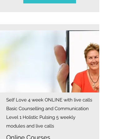
Self Love 4 week ONLINE with live calls
Basic Counselling and Communication
Level 1 Holistic Pulsing 5 weekly
modules and live calls
Online Courses