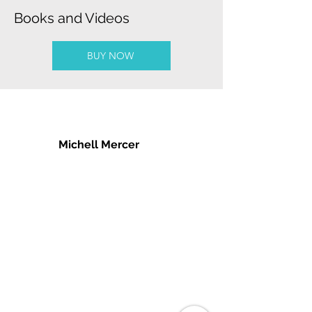
Books and Videos
BUY NOW
Michell Mercer
podcasts